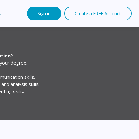
s
Sign in
Create a FREE Account
ation?
 your degree.
unication skills.
 and analysis skills.
ting skills.