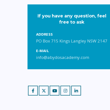
If you have any question, feel
free to ask
ADDRESS
PO Box 715 Kings Langley NSW 2147
E-MAIL
info@abydosacademy.com