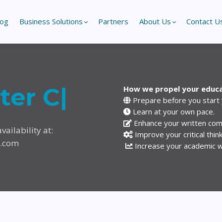
log
Business Solutions
Partners
About Us
Contact U
ster
|
How we propel your educ
Prepare before you start
Learn at your own pace.
Enhance your written comm
vailability at:
Improve your critical think
y.com
Increase your academic wri