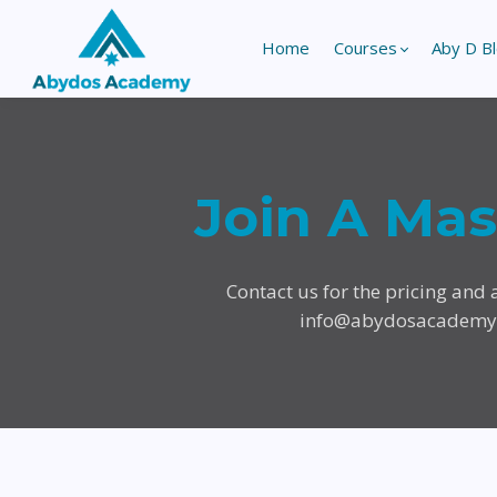
Home
Courses
Aby D B
Join A Ma
Contact us for the pricing and a
info@abydosacadem