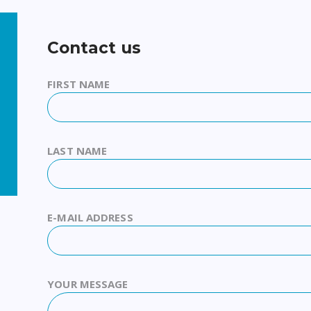
Contact us
FIRST NAME
LAST NAME
E-MAIL ADDRESS
YOUR MESSAGE