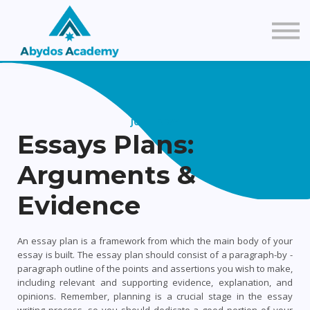
About Us
Contact Us
Sign in
JOIN TODAY
Essays Plans:
Create a FREE Account
Arguments &
Evidence
An essay plan is a framework from which the main body of your
essay is built. The essay plan should consist of a paragraph-by -
paragraph outline of the points and assertions you wish to make,
including relevant and supporting evidence, explanation, and
opinions.
Remember, planning is a crucial stage in the essay