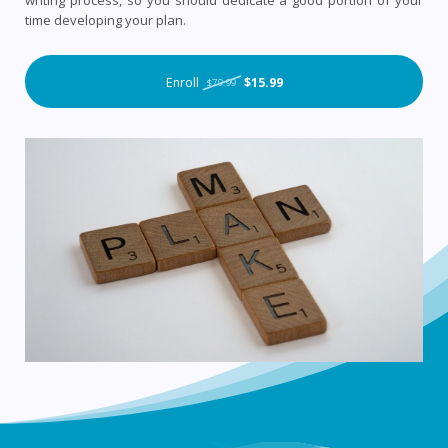
writing process, so you should dedicate a good portion of your
time developing your plan.
Enroll
$15.99
$79.99